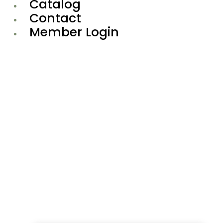
Catalog
Contact
Member Login