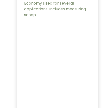
Economy sized for several
applications. Includes measuring
scoop.