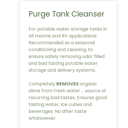
Purge Tank Cleanser
For potable water storage tanks in
all marine and RV applications.
Recommended as a seasonal
conditioning and cleaning, to
ensure safely removing odor filled
and bad tasting potable water
storage and delivery systems.
Completely
REMOVES
organic
slime from fresh water … source of
recurring bad tastes. Ensures good
tasting water, ice cubes and
beverages. No after taste
whatsoever.