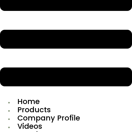
Home
Products
Company Profile
Videos