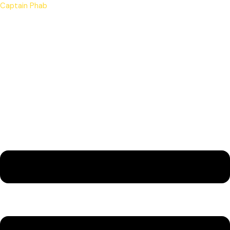
Skip
Menu
Captain Phab
to
content