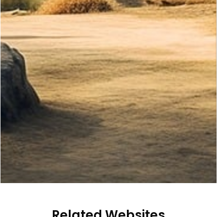
Related Websites