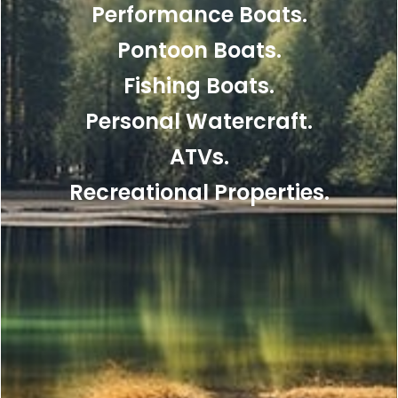
Performance Boats.
Pontoon Boats.
Fishing Boats.
Personal Watercraft.
ATVs.
Recreational Properties.