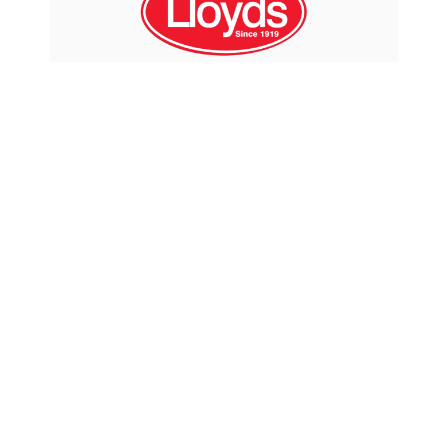
From the beginning, the nautical
flags on Captain Phab products have
spelt out " fresh approach, fresh
ideas". This mindset has led to many
innovative and environmentally
sustainable products that address
unique challenges and concerns of
the Marine and R.V. Industries.
Captain Phab is proud that many of