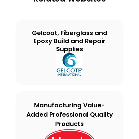
Gelcoat, Fiberglass and
Epoxy Build and Repair
Supplies
Manufacturing Value-
Added Professional Quality
Products