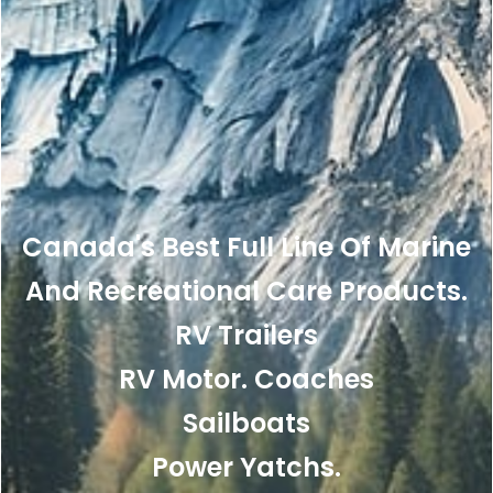
Canada's Best Full Line Of Marine
And Recreational Care Products.
RV Trailers
RV Motor. Coaches
Sailboats
Power Yatchs.