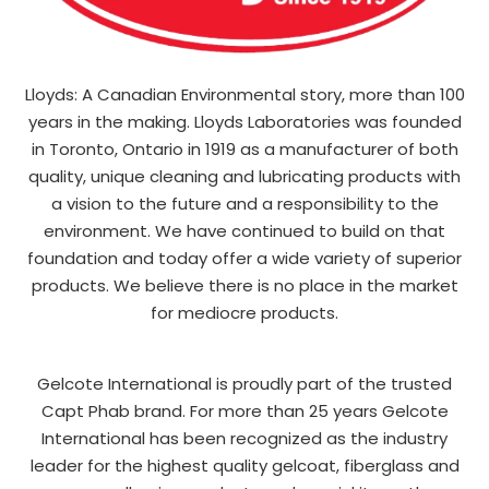
Lloyds: A Canadian Environmental story, more than 100
years in the making. Lloyds Laboratories was founded
in Toronto, Ontario in 1919 as a manufacturer of both
quality, unique cleaning and lubricating products with
a vision to the future and a responsibility to the
environment. We have continued to build on that
foundation and today offer a wide variety of superior
products. We believe there is no place in the market
for mediocre products.
Gelcote International is proudly part of the trusted
Capt Phab brand. For more than 25 years Gelcote
International has been recognized as the industry
leader for the highest quality gelcoat, fiberglass and