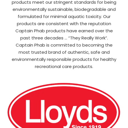
products meet our stringent standards for being
environmentally sustainable, biodegradable and
formulated for minimal aquatic toxicity. Our
products are consistent with the reputation
Captain Phab products have earned over the
past three decades ... “They Really Work”.
Captain Phab is committed to becoming the
most trusted brand of authentic, safe and
environmentally responsible products for healthy
recreational care products.