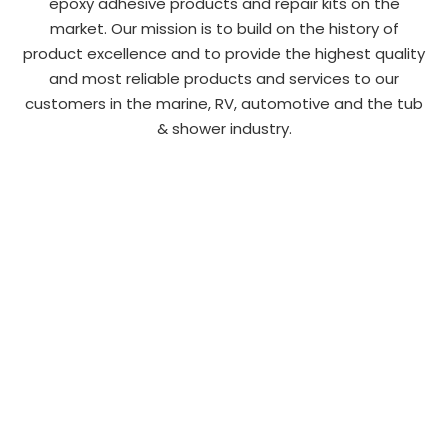
epoxy adhesive products and repair kits on the
market. Our mission is to build on the history of
product excellence and to provide the highest quality
and most reliable products and services to our
customers in the marine, RV, automotive and the tub
& shower industry.