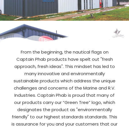
From the beginning, the nautical flags on
Captain Phab products have spelt out "fresh
approach, fresh ideas". This mindset has led to
many innovative and environmentally
sustainable products which address the unique
challenges and concerns of the Marine and R.V.
Industries. Captain Phab is proud that many of
our products carry our “Green Tree” logo, which
designates the product as "environmentally
friendly" to our highest standards standards. This
is assurance for you and your customers that our