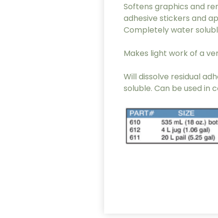
Softens graphics and rem
adhesive stickers and ap
Completely water solubl
Makes light work of a very
Will dissolve residual 
soluble. Can be used in 