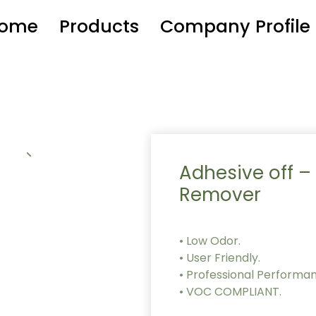
ome
Products
Company Profile
Adhesive off –
Remover
• Low Odor.
• User Friendly.
• Professional Performa
• VOC COMPLIANT.