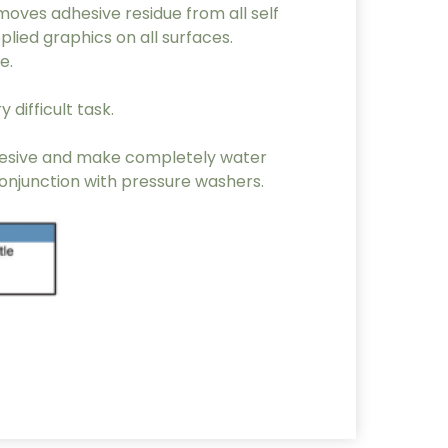
oves adhesive residue from all self
plied graphics on all surfaces.
e.
 difficult task.
adhesive and make completely water
conjunction with pressure washers.