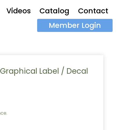
Videos
Catalog
Contact
Member Login
 Graphical Label / Decal
nce.